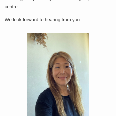
centre.
We look forward to hearing from you.