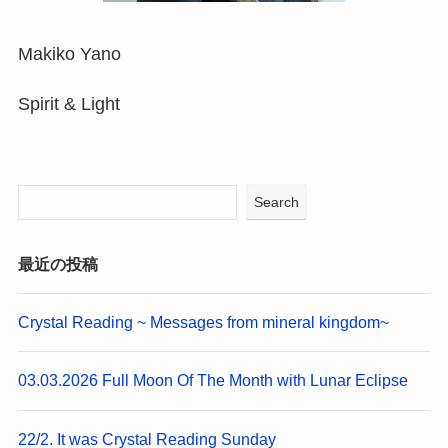
Makiko Yano
Spirit & Light
Search
最近の投稿
Crystal Reading ~ Messages from mineral kingdom~
03.03.2026 Full Moon Of The Month with Lunar Eclipse
22/2. It was Crystal Reading Sunday