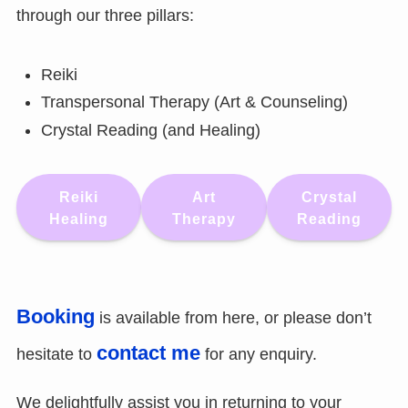
through our three pillars:
Reiki
Transpersonal Therapy (Art & Counseling)
Crystal Reading (and Healing)
Reiki
Art
Crystal
Healing
Therapy
Reading
Booking
is available from here, or please don’t
contact me
hesitate to
for any enquiry.
We delightfully assist you in returning to your