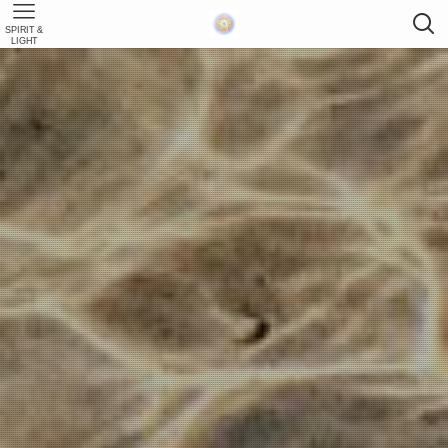
SPIRIT &
LIGHT