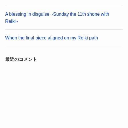
A blessing in disguise ~Sunday the 11th shone with
Reiki~
When the final piece aligned on my Reiki path
最近のコメント
No comments to show.
アーカイブ
August 2026
March 2026