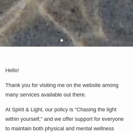
Hello!
Thank you for visiting me on the website among
many services available out there.
At Spirit & Light, our policy is “Chasing the light
within yourself,” and we offer support for everyone
to maintain both physical and mental wellness