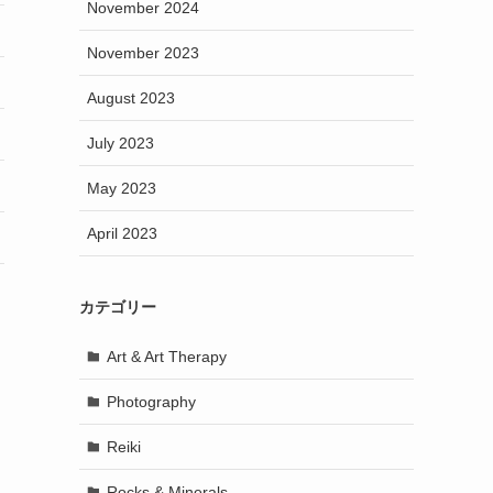
November 2024
November 2023
August 2023
July 2023
May 2023
April 2023
カテゴリー
Art & Art Therapy
Photography
Reiki
Rocks & Minerals