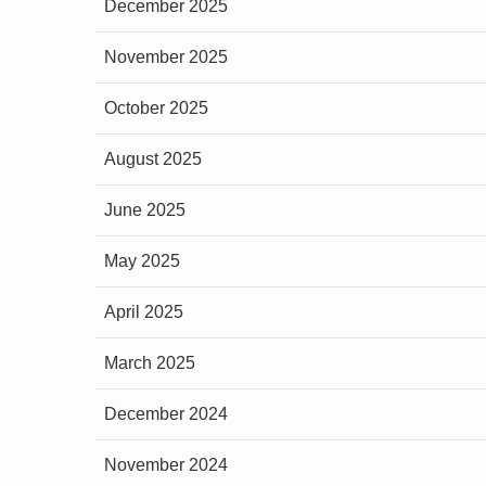
December 2025
November 2025
October 2025
August 2025
June 2025
May 2025
April 2025
March 2025
December 2024
November 2024