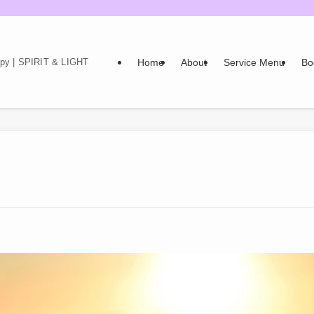
Home
About
Service Menu
Bo
rapy | SPIRIT & LIGHT