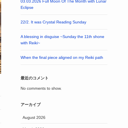
03.03.2026 Full Moon Of The Month with Lunar
Eclipse
22/2. It was Crystal Reading Sunday
A blessing in disguise ~Sunday the 11th shone
with Reiki~
When the final piece aligned on my Reiki path
最近のコメント
No comments to show.
アーカイブ
August 2026