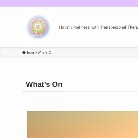
Holistic wellness with Transpersonal The
Home
What’s On
What’s On