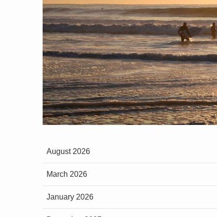
August 2026
March 2026
January 2026