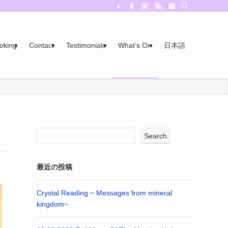
oking
Contact
Testimonials
What’s On
日本語
Search
最近の投稿
Crystal Reading ~ Messages from mineral
kingdom~