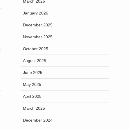
March 2026
January 2026
December 2025
November 2025
October 2025
August 2025
June 2025
May 2025
April 2025
March 2025
December 2024