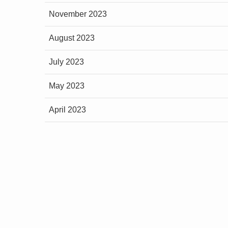
November 2023
August 2023
July 2023
May 2023
April 2023