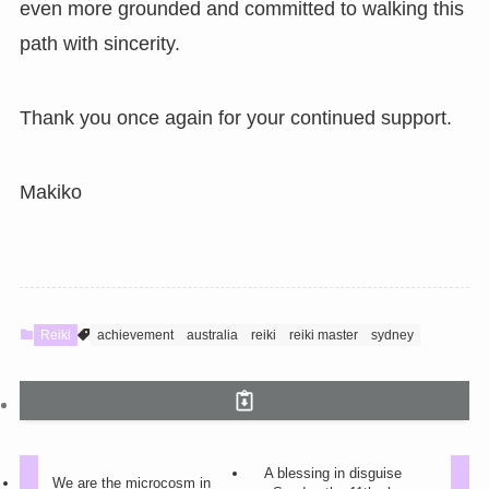
even more grounded and committed to walking this
path with sincerity.
Thank you once again for your continued support.
Makiko
Reiki
achievement
australia
reiki
reiki master
sydney
A blessing in disguise
We are the microcosm in