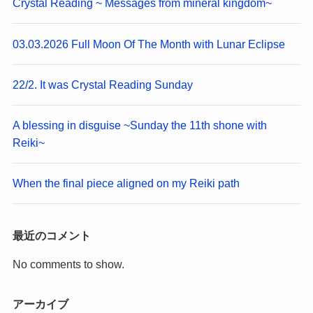
Crystal Reading ~ Messages from mineral kingdom~
03.03.2026 Full Moon Of The Month with Lunar Eclipse
22/2. It was Crystal Reading Sunday
A blessing in disguise ~Sunday the 11th shone with
Reiki~
When the final piece aligned on my Reiki path
最近のコメント
No comments to show.
アーカイブ