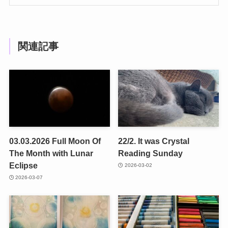
関連記事
03.03.2026 Full Moon Of
22/2. It was Crystal
The Month with Lunar
Reading Sunday
Eclipse
2026-03-02
2026-03-07