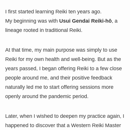
I first started learning Reiki ten years ago.
My beginning was with
Usui Gendai Reiki-hō
, a
lineage rooted in traditional Reiki.
At that time, my main purpose was simply to use
Reiki for my own health and well-being. But as the
years passed, I began offering Reiki to a few close
people around me, and their positive feedback
naturally led me to start offering sessions more
openly around the pandemic period.
Later, when I wished to deepen my practice again, I
happened to discover that a Western Reiki Master