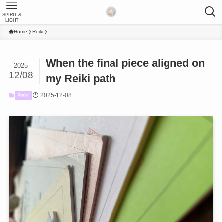
SPIRIT &
LIGHT
Home
Reiki
When the final piece aligned on
2025
12/08
my Reiki path
2025-12-08
Reiki