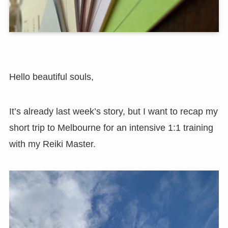
Hello beautiful souls,
It’s already last week’s story, but I want to recap my
short trip to Melbourne for an intensive 1:1 training
with my Reiki Master.