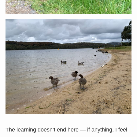
The learning doesn’t end here — if anything, I feel