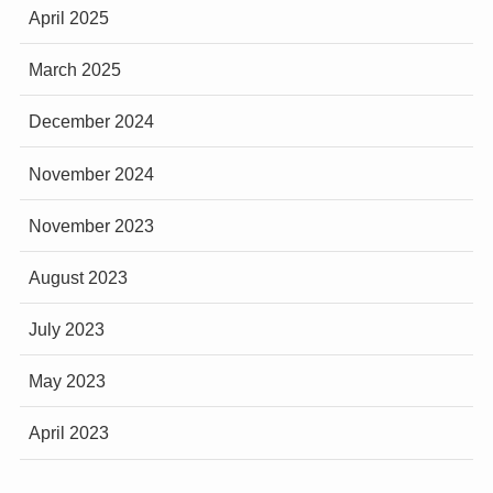
April 2025
March 2025
December 2024
November 2024
November 2023
August 2023
July 2023
May 2023
April 2023