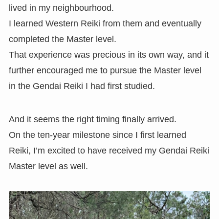
lived in my neighbourhood.
I learned Western Reiki from them and eventually
completed the Master level.
That experience was precious in its own way, and it
further encouraged me to pursue the Master level
in the Gendai Reiki I had first studied.
And it seems the right timing finally arrived.
On the ten-year milestone since I first learned
Reiki, I’m excited to have received my Gendai Reiki
Master level as well.