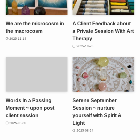
We are the microcosm in
A Client Feedback about
the macrocosm
a Private Session With Art
Therapy
2025-11-14
2025-10-23
Words In a Passing
Serene September
Moment ~ upon post
Session ~ nurture
client session
yourself with Spirit &
Light
2025-08-30
2025-08-24