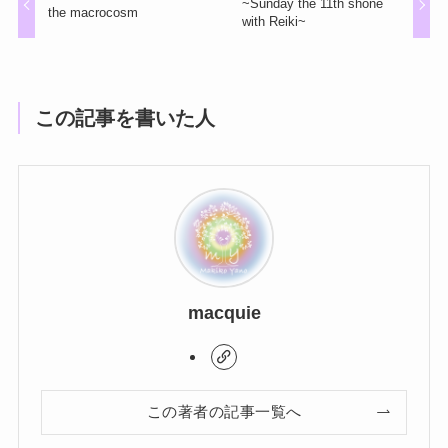
~Sunday the 11th shone
the macrocosm
with Reiki~
この記事を書いた人
macquie
この著者の記事一覧へ