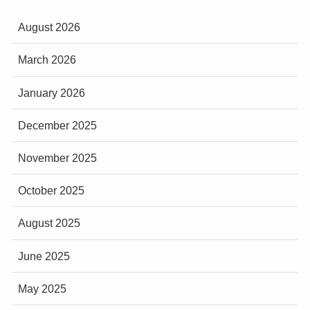
August 2026
March 2026
January 2026
December 2025
November 2025
October 2025
August 2025
June 2025
May 2025