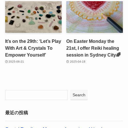
It’s on the 29th: ‘Let’s Play
On Easter Monday the
With Art & Crystals To
21st, I offer Reiki healing
Empower Yourself’
session in Sydney City🌈
2025-06-21
2025-04-18
Search
最近の投稿