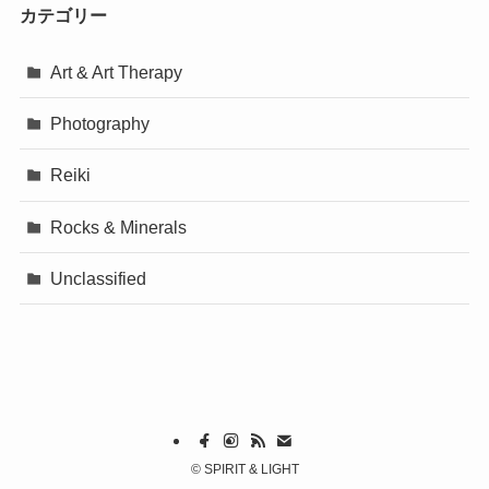
カテゴリー
Art & Art Therapy
Photography
Reiki
Rocks & Minerals
Unclassified
©
SPIRIT & LIGHT