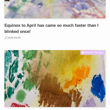
Equinox to April has came so much faster than I
blinked once!
2025-04-05
Art & Art Therapy