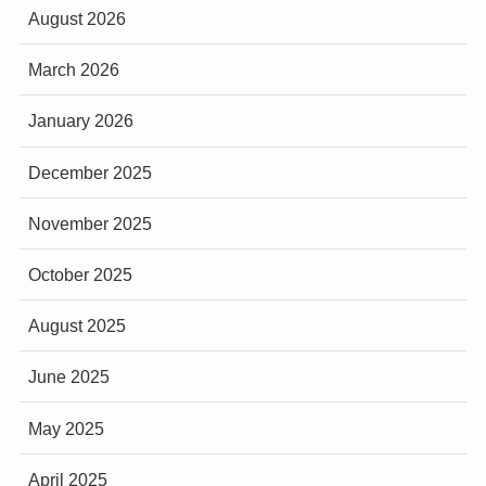
August 2026
March 2026
January 2026
December 2025
November 2025
October 2025
August 2025
June 2025
May 2025
April 2025