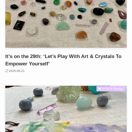
It’s on the 29th: ‘Let’s Play With Art & Crystals To
Empower Yourself’
2025-06-21
Art & Art Therapy