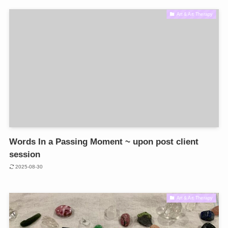
Art & Art Therapy
Words In a Passing Moment ~ upon post client
session
2025-08-30
Art & Art Therapy