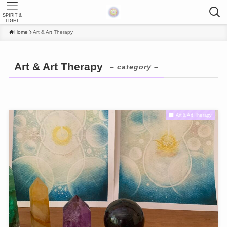
SPIRIT &
LIGHT
Home
Art & Art Therapy
Art & Art Therapy
– category –
Art & Art Therapy