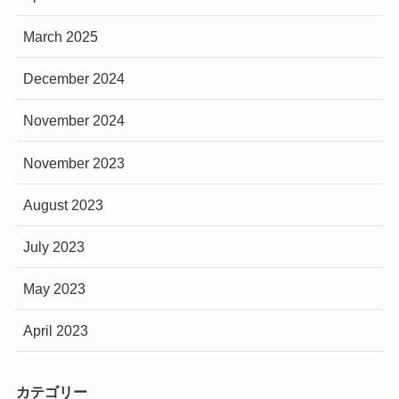
March 2025
December 2024
November 2024
November 2023
August 2023
July 2023
May 2023
April 2023
カテゴリー