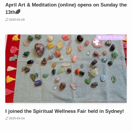
April Art & Meditation (online) opens on Sunday the
13th🌈
2025-03-29
Art & Art Therapy
I joined the Spiritual Wellness Fair held in Sydney!
2025-03-24