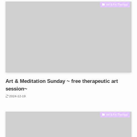
Art & Art Therapy
Art & Meditation Sunday ~ free therapeutic art
session~
2024-12-19
Art & Art Therapy