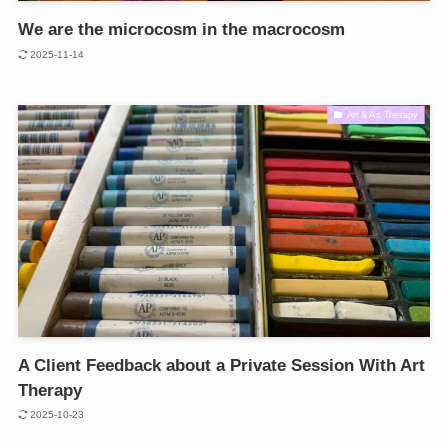
We are the microcosm in the macrocosm
2025-11-14
Art & Art Therapy
A Client Feedback about a Private Session With Art
Therapy
2025-10-23