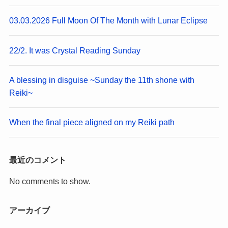
03.03.2026 Full Moon Of The Month with Lunar Eclipse
22/2. It was Crystal Reading Sunday
A blessing in disguise ~Sunday the 11th shone with
Reiki~
When the final piece aligned on my Reiki path
最近のコメント
No comments to show.
アーカイブ