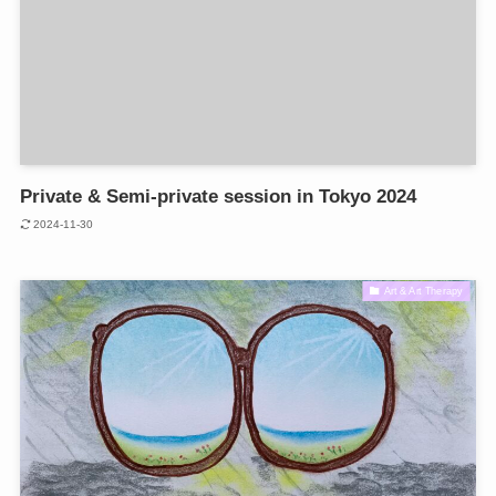
Private & Semi-private session in Tokyo 2024
2024-11-30
Art & Art Therapy