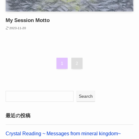
My Session Motto
2023-11-20
1
2
Search
最近の投稿
Crystal Reading ~ Messages from mineral kingdom~