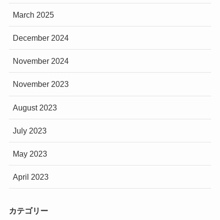
March 2025
December 2024
November 2024
November 2023
August 2023
July 2023
May 2023
April 2023
カテゴリー