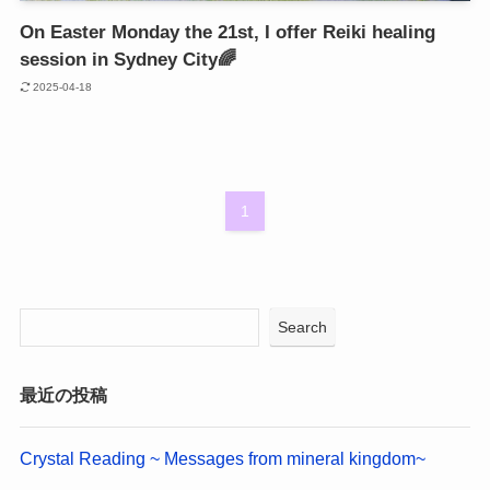
On Easter Monday the 21st, I offer Reiki healing
session in Sydney City🌈
2025-04-18
1
Search
最近の投稿
Crystal Reading ~ Messages from mineral kingdom~