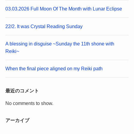
03.03.2026 Full Moon Of The Month with Lunar Eclipse
22/2. It was Crystal Reading Sunday
A blessing in disguise ~Sunday the 11th shone with
Reiki~
When the final piece aligned on my Reiki path
最近のコメント
No comments to show.
アーカイブ