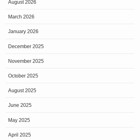
August 2026
March 2026
January 2026
December 2025
November 2025
October 2025
August 2025
June 2025
May 2025
April 2025