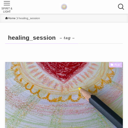
SPIRIT &
LIGHT
Home
healing_session
healing_session
– tag –
Reiki